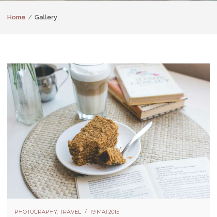
Home
Gallery
PHOTOGRAPHY
,
TRAVEL
19 MAI 2015