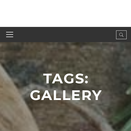
TAGS:
GALLERY