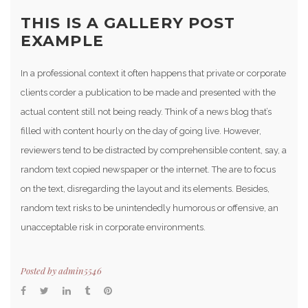
THIS IS A GALLERY POST
EXAMPLE
In a professional context it often happens that private or corporate
clients corder a publication to be made and presented with the
actual content still not being ready. Think of a news blog that’s
filled with content hourly on the day of going live. However,
reviewers tend to be distracted by comprehensible content, say, a
random text copied newspaper or the internet. The are to focus
on the text, disregarding the layout and its elements. Besides,
random text risks to be unintendedly humorous or offensive, an
unacceptable risk in corporate environments.
Posted by
admin5546