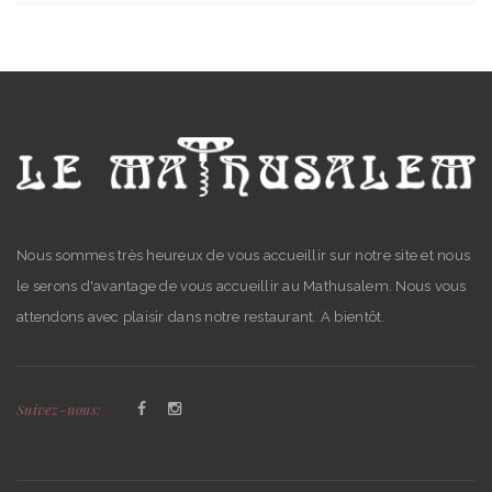
Nous sommes très heureux de vous accueillir sur notre site et nous
le serons d'avantage de vous accueillir au Mathusalem. Nous vous
attendons avec plaisir dans notre restaurant. A bientôt.
Suivez-nous: