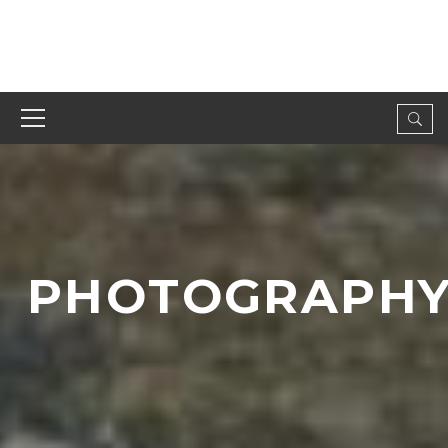
PHOTOGRAPH