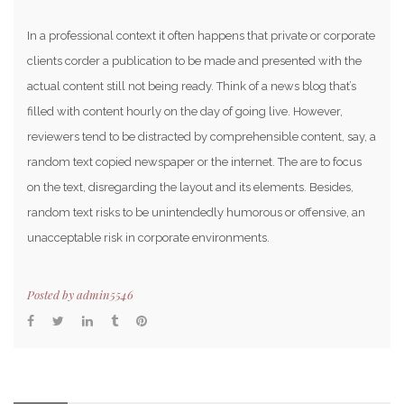
In a professional context it often happens that private or corporate
clients corder a publication to be made and presented with the
actual content still not being ready. Think of a news blog that’s
filled with content hourly on the day of going live. However,
reviewers tend to be distracted by comprehensible content, say, a
random text copied newspaper or the internet. The are to focus
on the text, disregarding the layout and its elements. Besides,
random text risks to be unintendedly humorous or offensive, an
unacceptable risk in corporate environments.
Posted by
admin5546