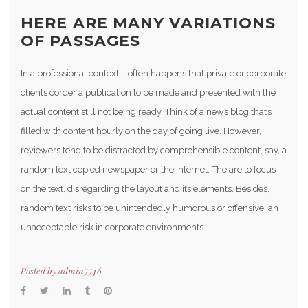
HERE ARE MANY VARIATIONS
OF PASSAGES
In a professional context it often happens that private or corporate
clients corder a publication to be made and presented with the
actual content still not being ready. Think of a news blog that’s
filled with content hourly on the day of going live. However,
reviewers tend to be distracted by comprehensible content, say, a
random text copied newspaper or the internet. The are to focus
on the text, disregarding the layout and its elements. Besides,
random text risks to be unintendedly humorous or offensive, an
unacceptable risk in corporate environments.
Posted by
admin5546