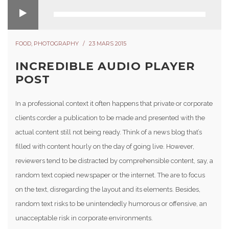
FOOD
,
PHOTOGRAPHY
23 MARS 2015
INCREDIBLE AUDIO PLAYER
POST
In a professional context it often happens that private or corporate
clients corder a publication to be made and presented with the
actual content still not being ready. Think of a news blog that’s
filled with content hourly on the day of going live. However,
reviewers tend to be distracted by comprehensible content, say, a
random text copied newspaper or the internet. The are to focus
on the text, disregarding the layout and its elements. Besides,
random text risks to be unintendedly humorous or offensive, an
unacceptable risk in corporate environments.