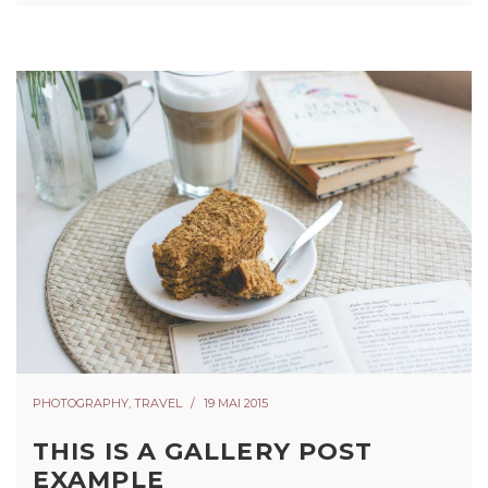
PHOTOGRAPHY
,
TRAVEL
19 MAI 2015
THIS IS A GALLERY POST
EXAMPLE