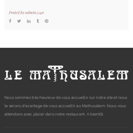
Posted by
admin5546
Nous sommes très heureux de vous accueillir sur notre site et nous
le serons d'avantage de vous accueillir au Mathusalem. Nous vous
attendons avec plaisir dans notre restaurant. A bientôt.