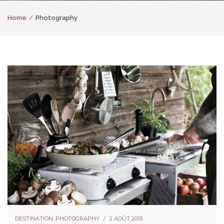
Home
Photography
DESTINATION
,
PHOTOGRAPHY
2 AOÛT 2015